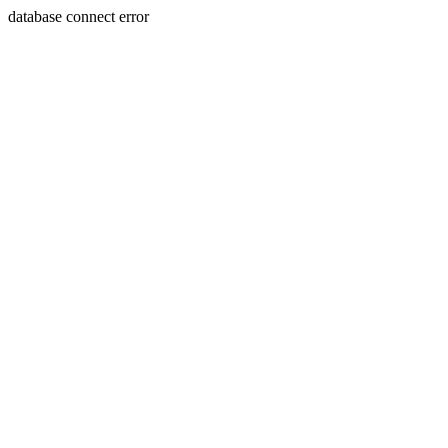
database connect error